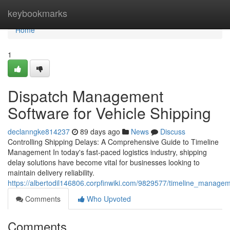
Home
keybookmarks
Home
1
Dispatch Management
Software for Vehicle Shipping
declanngke814237
89 days ago
News
Discuss
Controlling Shipping Delays: A Comprehensive Guide to Timeline
Management In today's fast-paced logistics industry, shipping
delay solutions have become vital for businesses looking to
maintain delivery reliability.
https://albertodil146806.corpfinwiki.com/9829577/timeline_manage
Comments
Who Upvoted
Comments