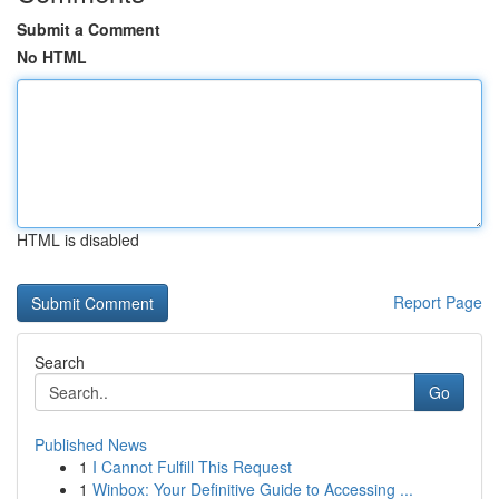
Submit a Comment
No HTML
HTML is disabled
Report Page
Search
Go
Published News
1
I Cannot Fulfill This Request
1
Winbox: Your Definitive Guide to Accessing ...