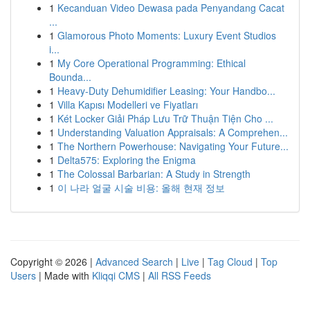
1
Kecanduan Video Dewasa pada Penyandang Cacat
...
1
Glamorous Photo Moments: Luxury Event Studios
i...
1
My Core Operational Programming: Ethical
Bounda...
1
Heavy-Duty Dehumidifier Leasing: Your Handbo...
1
Villa Kapısı Modelleri ve Fiyatları
1
Két Locker Giải Pháp Lưu Trữ Thuận Tiện Cho ...
1
Understanding Valuation Appraisals: A Comprehen...
1
The Northern Powerhouse: Navigating Your Future...
1
Delta575: Exploring the Enigma
1
The Colossal Barbarian: A Study in Strength
1
이 나라 얼굴 시술 비용: 올해 현재 정보
Copyright © 2026 |
Advanced Search
|
Live
|
Tag Cloud
|
Top
Users
| Made with
Kliqqi CMS
|
All RSS Feeds