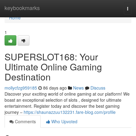
Home
keybookmarks
Togg
navi
Home
1
SUPERSLOT168: Your
Ultimate Online Gaming
Destination
mollycfzg959185
86 days ago
News
Discuss
Discover your exciting world of online gaming at our platform! We
boast an exceptional selection of slots , designed for ultimate
entertainment. Register today and discover the best gaming
journey –
https://shaunazzuu132231.fare-blog.com/profile
Comments
Who Upvoted