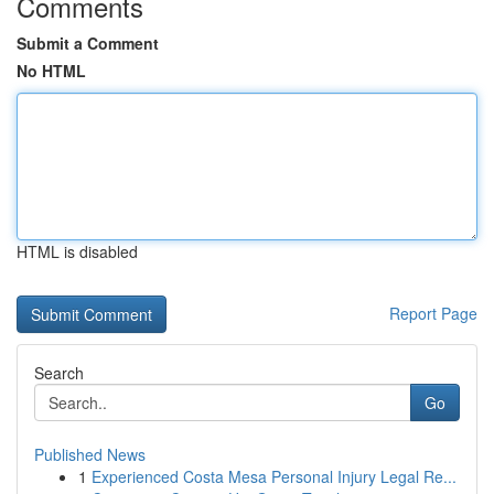
Comments
Submit a Comment
No HTML
HTML is disabled
Report Page
Search
Go
Published News
1
Experienced Costa Mesa Personal Injury Legal Re...