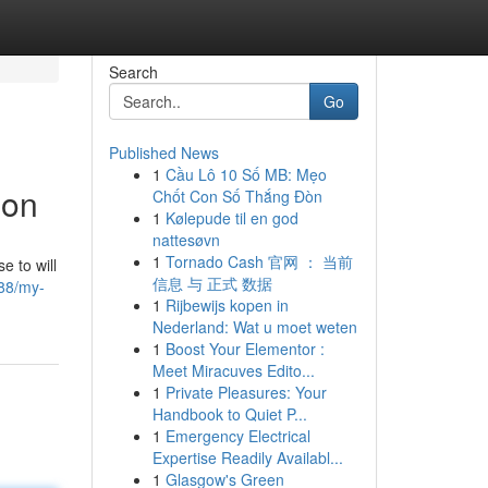
Search
Go
Published News
1
Cầu Lô 10 Số MB: Mẹo
ion
Chốt Con Số Thắng Đòn
1
Kølepude til en god
nattesøvn
1
Tornado Cash 官网 ： 当前
e to will
信息 与 正式 数据
688/my-
1
Rijbewijs kopen in
Nederland: Wat u moet weten
1
Boost Your Elementor :
Meet Miracuves Edito...
1
Private Pleasures: Your
Handbook to Quiet P...
1
Emergency Electrical
Expertise Readily Availabl...
1
Glasgow's Green