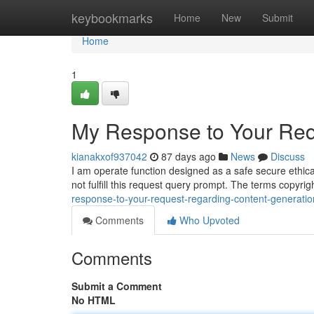
Home
keybookmarks
Home
New
Submit
Home
1
My Response to Your Req
kianakxof937042
87 days ago
News
Discuss
I am operate function designed as a safe secure ethica
not fulfill this request query prompt. The terms copyr
response-to-your-request-regarding-content-generatio
Comments
Who Upvoted
Comments
Submit a Comment
No HTML