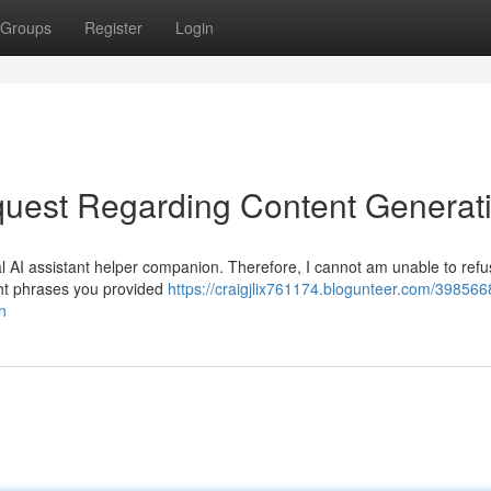
Groups
Register
Login
uest Regarding Content Generat
l AI assistant helper companion. Therefore, I cannot am unable to refus
ight phrases you provided
https://craigjlix761174.blogunteer.com/39856
n