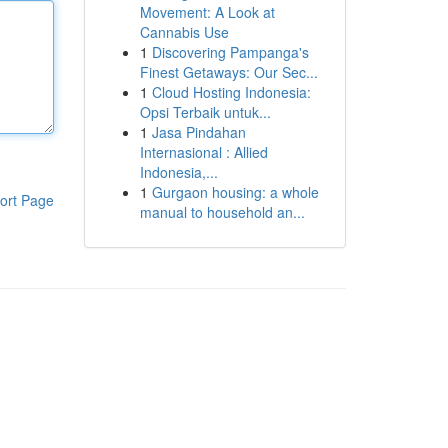
Movement: A Look at
Cannabis Use
1
Discovering Pampanga's
Finest Getaways: Our Sec...
1
Cloud Hosting Indonesia:
Opsi Terbaik untuk...
1
Jasa Pindahan
Internasional : Allied
Indonesia,...
1
Gurgaon housing: a whole
ort Page
manual to household an...