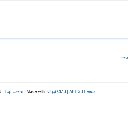
Rep
d
|
Top Users
| Made with
Kliqqi CMS
|
All RSS Feeds