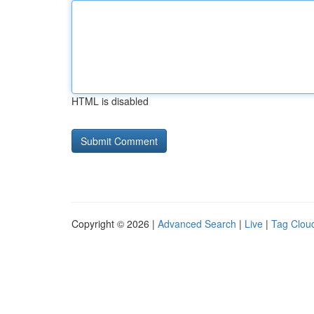
HTML is disabled
Copyright © 2026 |
Advanced Search
|
Live
|
Tag Clou