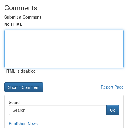
Comments
Submit a Comment
No HTML
HTML is disabled
Report Page
Search
Go
Published News