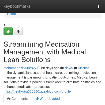
Home
keybookmarks
Togg
navi
Home
1
Streamlining Medication
Management with Medical
Lean Solutions
mohamadezzx002827
88 days ago
News
Discuss
In the dynamic landscape of healthcare, optimizing medication
management is paramount for patient outcomes. Medical Lean
solutions provide a powerful framework to eliminate obstacles and
enhance medication processes.
https://heidikgua306880.azzablog.com/profile
Comments
Who Upvoted