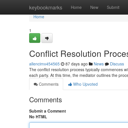
Home
keybookmarks
Home
New
Submit
Home
1
Conflict Resolution Proc
allencimx454565
87 days ago
News
Discuss
The conflict resolution process typically commences wit
each party. At this time, the mediator outlines the pro
Comments
Who Upvoted
Comments
Submit a Comment
No HTML