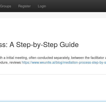
Groups
Register
Login
ess: A Step-by-Step Guide
h a initial meeting, often conducted separately, between the facilitator
cedure, reviews
https://www.weunite.ai/blog/mediation-process-step-by-