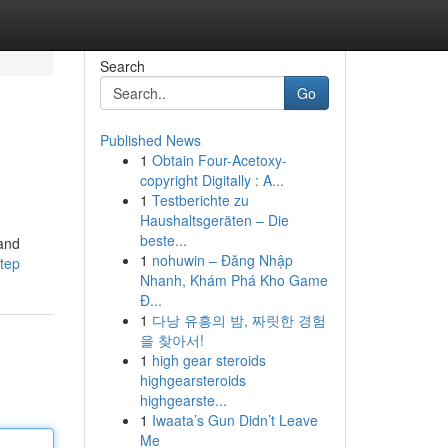
Search
Go
Published News
1
Obtain Four-Acetoxy-
copyright Digitally : A...
1
Testberichte zu
Haushaltsgeräten – Die
beste...
 and
1
nohuwin – Đăng Nhập
step
Nhanh, Khám Phá Kho Game
Đ...
1
다낭 유흥의 밤, 짜릿한 경험
을 찾아서!
1
high gear steroids
highgearsteroids
highgearste...
1
Iwaata’s Gun Didn’t Leave
Me