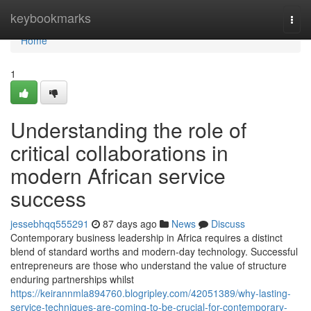
Home
keybookmarks
Togg
navi
Home
1
Understanding the role of
critical collaborations in
modern African service
success
jessebhqq555291
87 days ago
News
Discuss
Contemporary business leadership in Africa requires a distinct
blend of standard worths and modern-day technology. Successful
entrepreneurs are those who understand the value of structure
enduring partnerships whilst
https://keirannmla894760.blogripley.com/42051389/why-lasting-
service-techniques-are-coming-to-be-crucial-for-contemporary-