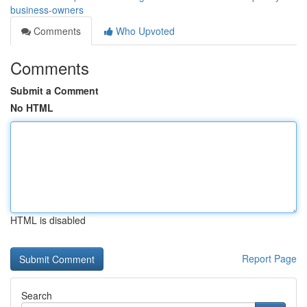
business-owners
Comments
Who Upvoted
Comments
Submit a Comment
No HTML
HTML is disabled
Report Page
Search