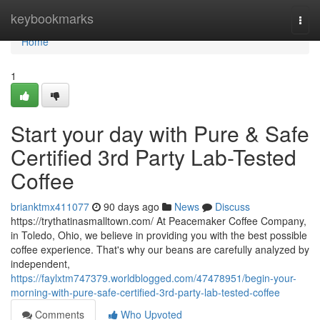
Home
keybookmarks
Togg
navi
Home
1
Start your day with Pure & Safe
Certified 3rd Party Lab-Tested
Coffee
brianktmx411077
90 days ago
News
Discuss
https://trythatinasmalltown.com/ At Peacemaker Coffee Company,
in Toledo, Ohio, we believe in providing you with the best possible
coffee experience. That's why our beans are carefully analyzed by
independent,
https://faylxtm747379.worldblogged.com/47478951/begin-your-
morning-with-pure-safe-certified-3rd-party-lab-tested-coffee
Comments
Who Upvoted