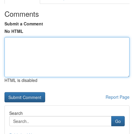
Comments
Submit a Comment
No HTML
HTML is disabled
Report Page
Search
Go