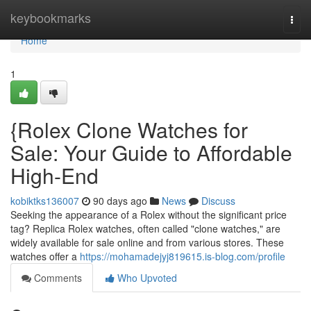
Home
keybookmarks
Togg
navi
Home
1
{Rolex Clone Watches for
Sale: Your Guide to Affordable
High-End
kobiktks136007
90 days ago
News
Discuss
Seeking the appearance of a Rolex without the significant price
tag? Replica Rolex watches, often called "clone watches," are
widely available for sale online and from various stores. These
watches offer a
https://mohamadejyj819615.is-blog.com/profile
Comments
Who Upvoted