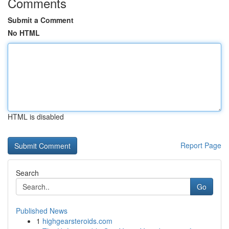
Comments
Submit a Comment
No HTML
HTML is disabled
Report Page
Search
Go
Published News
1
highgearsteroids.com