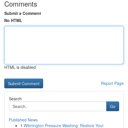
Comments
Submit a Comment
No HTML
HTML is disabled
Report Page
Search
Go
Published News
1
Wilmington Pressure Washing: Restore Your