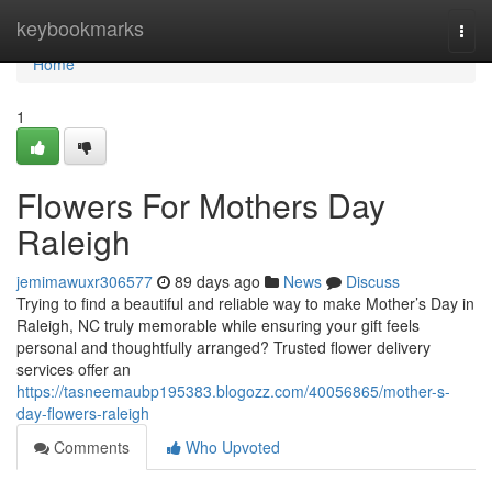
Home
keybookmarks
Togg
navi
Home
1
Flowers For Mothers Day
Raleigh
jemimawuxr306577
89 days ago
News
Discuss
Trying to find a beautiful and reliable way to make Mother’s Day in
Raleigh, NC truly memorable while ensuring your gift feels
personal and thoughtfully arranged? Trusted flower delivery
services offer an
https://tasneemaubp195383.blogozz.com/40056865/mother-s-
day-flowers-raleigh
Comments
Who Upvoted