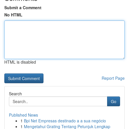
Submit a Comment
No HTML
HTML is disabled
Report Page
Search
Go
Published News
1
Bpi Net Empresas destinado a a sua negócio
1
Mengetahui Grating Tentang Petunjuk Lengkap