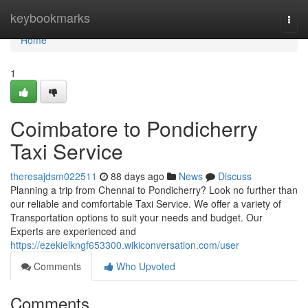
Home
keybookmarks
Togg
navi
Home
1
Coimbatore to Pondicherry
Taxi Service
theresajdsm022511
88 days ago
News
Discuss
Planning a trip from Chennai to Pondicherry? Look no further than
our reliable and comfortable Taxi Service. We offer a variety of
Transportation options to suit your needs and budget. Our
Experts are experienced and
https://ezekielkngf653300.wikiconversation.com/user
Comments
Who Upvoted
Comments