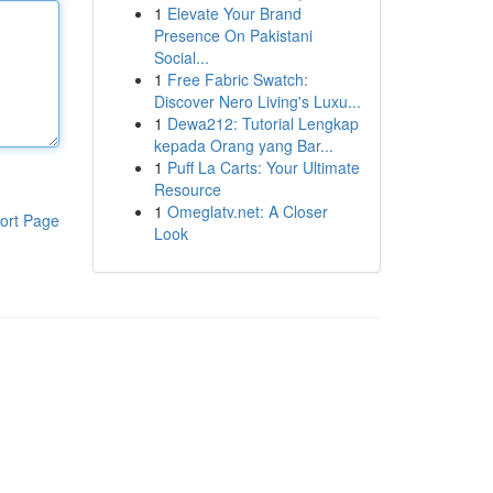
1
Elevate Your Brand
Presence On Pakistani
Social...
1
Free Fabric Swatch:
Discover Nero Living's Luxu...
1
Dewa212: Tutorial Lengkap
kepada Orang yang Bar...
1
Puff La Carts: Your Ultimate
Resource
1
Omeglatv.net: A Closer
ort Page
Look