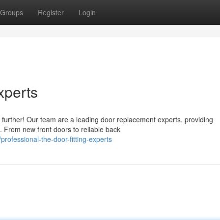
Groups
Register
Login
xperts
urther! Our team are a leading door replacement experts, providing
. From new front doors to reliable back
ofessional-the-door-fitting-experts