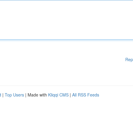
Rep
d
|
Top Users
| Made with
Kliqqi CMS
|
All RSS Feeds