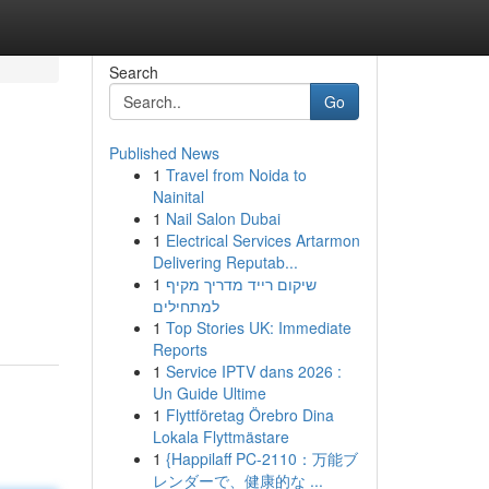
Search
Go
Published News
1
Travel from Noida to
Nainital
1
Nail Salon Dubai
1
Electrical Services Artarmon
Delivering Reputab...
1
שיקום רייד מדריך מקיף
למתחילים
1
Top Stories UK: Immediate
Reports
1
Service IPTV dans 2026 :
Un Guide Ultime
1
Flyttföretag Örebro Dina
Lokala Flyttmästare
1
{Happilaff PC-2110：万能ブ
レンダーで、健康的な ...