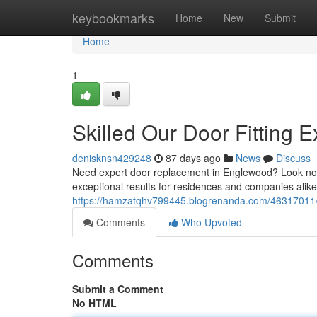
Home
keybookmarks
Home
New
Submit
Home
1
Skilled Our Door Fitting E
denisknsn429248
87 days ago
News
Discuss
Need expert door replacement in Englewood? Look no f
exceptional results for residences and companies alike
https://hamzatqhv799445.blogrenanda.com/46317011/pr
Comments
Who Upvoted
Comments
Submit a Comment
No HTML