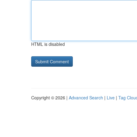
HTML is disabled
Copyright © 2026 |
Advanced Search
|
Live
|
Tag Clou