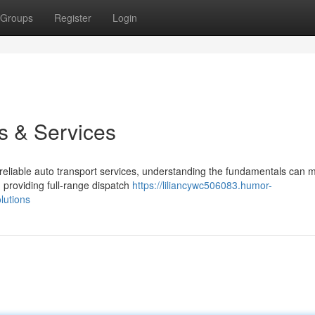
Groups
Register
Login
s & Services
iable auto transport services, understanding the fundamentals can m
 providing full-range dispatch
https://liliancywc506083.humor-
lutions