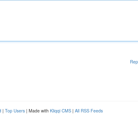
Rep
d
|
Top Users
| Made with
Kliqqi CMS
|
All RSS Feeds