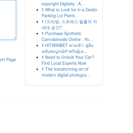
copyright Digitally : A...
1
What to Look for in a Destin
Parking Lot Painti...
1
{지피방, 스트레스 탈출의 차
세대 공간?
1
Purchase Synthetic
Cannabinoids Online : Yo...
1
HITWINBET ทางเข้า: คู่มือ
ฉบับสมบูรณ์สำหรับผู้เล...
1
Need to Unlock Your Car?
ort Page
Find Local Experts Now
1
The transforming art of
modern digital photogra...