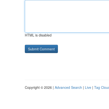
HTML is disabled
Copyright © 2026 |
Advanced Search
|
Live
|
Tag Clou