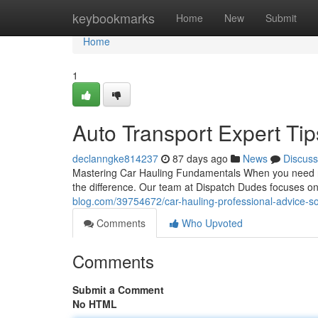
Home
keybookmarks
Home
New
Submit
Home
1
Auto Transport Expert Tip
declanngke814237
87 days ago
News
Discuss
Mastering Car Hauling Fundamentals When you need rel
the difference. Our team at Dispatch Dudes focuses on
blog.com/39754672/car-hauling-professional-advice-so
Comments
Who Upvoted
Comments
Submit a Comment
No HTML