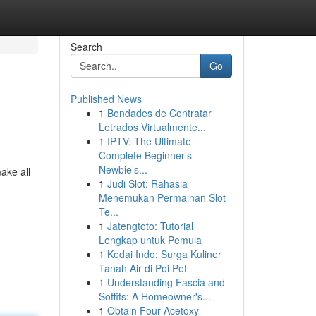
Search
Go
Published News
1
Bondades de Contratar
Letrados Virtualmente...
1
IPTV: The Ultimate
Complete Beginner’s
Newbie’s...
ake all
1
Judi Slot: Rahasia
Menemukan Permainan Slot
Te...
1
Jatengtoto: Tutorial
Lengkap untuk Pemula
1
Kedai Indo: Surga Kuliner
Tanah Air di Poi Pet
1
Understanding Fascia and
Soffits: A Homeowner's...
1
Obtain Four-Acetoxy-