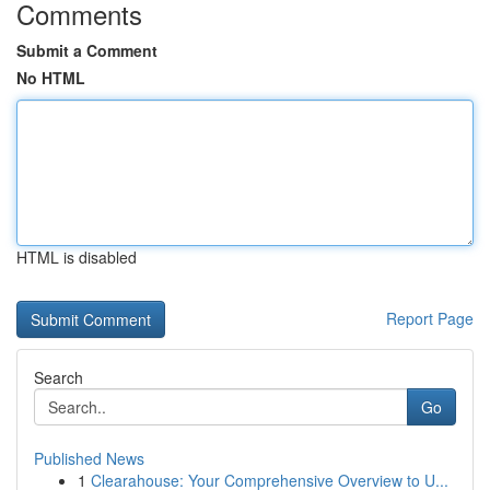
Comments
Submit a Comment
No HTML
HTML is disabled
Report Page
Search
Go
Published News
1
Clearahouse: Your Comprehensive Overview to U...