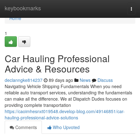
Home
keybookmarks
Togg
navi
Home
1
Car Hauling Professional
Advice & Resources
declanngke814237
89 days ago
News
Discuss
Navigating Vehicle Shipping Fundamentals When you need
reliable auto transport services, understanding the fundamentals
can make all the difference. We at Dispatch Dudes focuses on
providing complete transportation
https://caoimhesnxt019548.develop-blog.com/49146851/car-
hauling-professional-advice-solutions
Comments
Who Upvoted