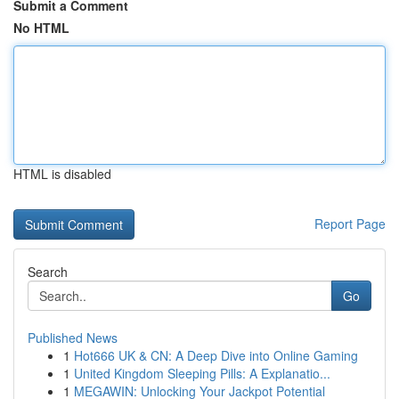
Submit a Comment
No HTML
HTML is disabled
Report Page
Search
Go
Published News
1
Hot666 UK & CN: A Deep Dive into Online Gaming
1
United Kingdom Sleeping Pills: A Explanatio...
1
MEGAWIN: Unlocking Your Jackpot Potential