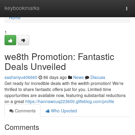
Home
keybookmarks
Togg
navi
Home
1
we8th Promotion: Fantastic
Deals Unveiled
sashariyu406660
86 days ago
News
Discuss
Get ready for incredible deals with the we8th promotion! We're
thrilled to share fantastic offers just for you. Limited-time
opportunities are available now, featuring substantial reductions
on a great
https://hannawcuq223600.glifeblog.com/profile
Comments
Who Upvoted
Comments