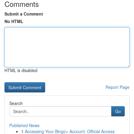
Comments
Submit a Comment
No HTML
HTML is disabled
Report Page
Search
Go
Published News
1
Accessing Your Bingo+ Account: Official Access