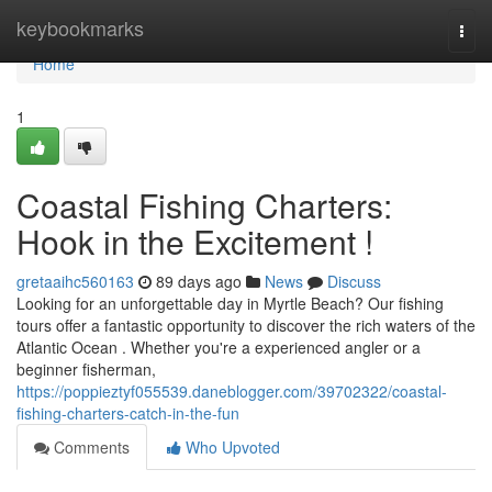
Home
keybookmarks
Togg
navi
Home
1
Coastal Fishing Charters:
Hook in the Excitement !
gretaaihc560163
89 days ago
News
Discuss
Looking for an unforgettable day in Myrtle Beach? Our fishing
tours offer a fantastic opportunity to discover the rich waters of the
Atlantic Ocean . Whether you're a experienced angler or a
beginner fisherman,
https://poppieztyf055539.daneblogger.com/39702322/coastal-
fishing-charters-catch-in-the-fun
Comments
Who Upvoted