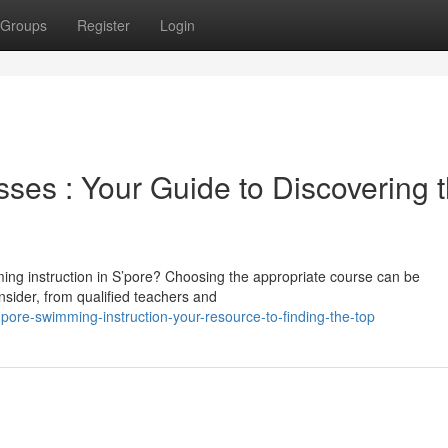
Groups
Register
Login
es : Your Guide to Discovering 
ming instruction in S’pore? Choosing the appropriate course can be
nsider, from qualified teachers and
pore-swimming-instruction-your-resource-to-finding-the-top