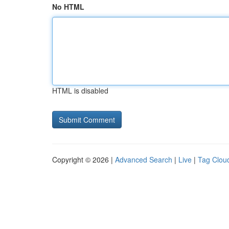
No HTML
HTML is disabled
Copyright © 2026 |
Advanced Search
|
Live
|
Tag Clou