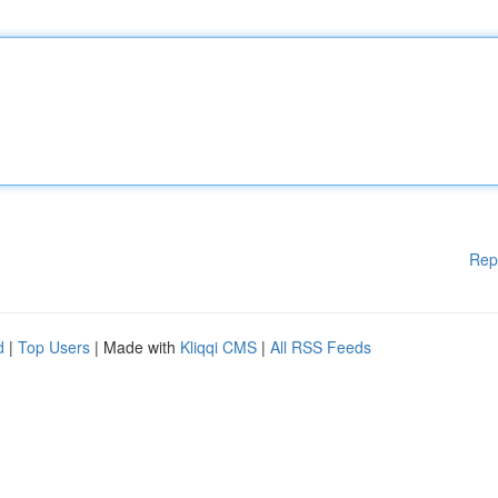
Rep
d
|
Top Users
| Made with
Kliqqi CMS
|
All RSS Feeds