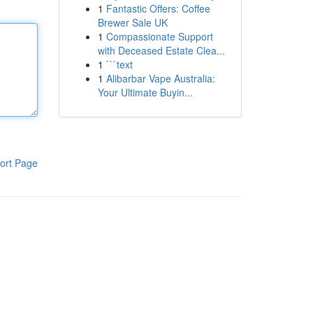
1
Fantastic Offers: Coffee
Brewer Sale UK
1
Compassionate Support
with Deceased Estate Clea...
1
```text
1
Alibarbar Vape Australia:
Your Ultimate Buyin...
ort Page