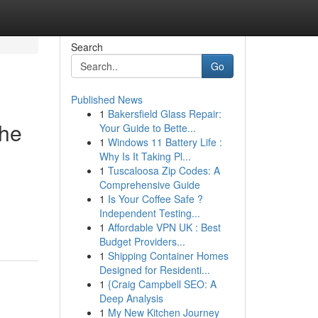
Search
Go
Published News
1
Bakersfield Glass Repair:
the
Your Guide to Bette...
1
Windows 11 Battery Life :
Why Is It Taking Pl...
1
Tuscaloosa Zip Codes: A
Comprehensive Guide
1
Is Your Coffee Safe ?
Independent Testing...
1
Affordable VPN UK : Best
Budget Providers...
1
Shipping Container Homes
Designed for Residenti...
1
{Craig Campbell SEO: A
Deep Analysis
1
My New Kitchen Journey