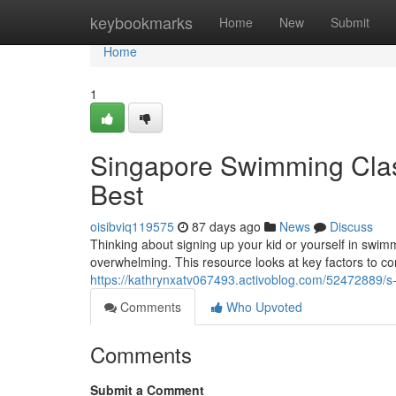
Home
keybookmarks
Home
New
Submit
Home
1
Singapore Swimming Class
Best
oisibviq119575
87 days ago
News
Discuss
Thinking about signing up your kid or yourself in swim
overwhelming. This resource looks at key factors to co
https://kathrynxatv067493.activoblog.com/52472889/s-
Comments
Who Upvoted
Comments
Submit a Comment