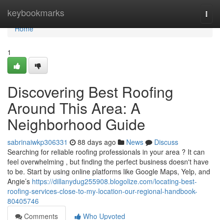
Home
keybookmarks
Togg
navi
Home
1
Discovering Best Roofing
Around This Area: A
Neighborhood Guide
sabrinaiwkp306331
88 days ago
News
Discuss
Searching for reliable roofing professionals in your area ? It can
feel overwhelming , but finding the perfect business doesn't have
to be. Start by using online platforms like Google Maps, Yelp, and
Angie’s
https://dillanydug255908.blogolize.com/locating-best-
roofing-services-close-to-my-location-our-regional-handbook-
80405746
Comments
Who Upvoted