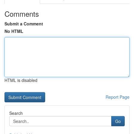
Comments
Submit a Comment
No HTML
HTML is disabled
Report Page
Search
Go