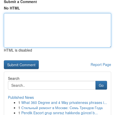
Submit a Comment
No HTML
HTML is disabled
Report Page
Search
Go
Published News
1
What 360 Degree and 4 Way privateness phrases i...
1
Стильный ремонт в Москве: Семь Трендов Года
1
Pendik Escort grup sınırsız hakkında güncel b...