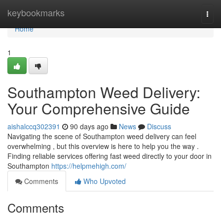
Home
keybookmarks
Togg
navi
Home
1
Southampton Weed Delivery:
Your Comprehensive Guide
aishalccq302391
90 days ago
News
Discuss
Navigating the scene of Southampton weed delivery can feel
overwhelming , but this overview is here to help you the way .
Finding reliable services offering fast weed directly to your door in
Southampton
https://helpmehigh.com/
Comments
Who Upvoted
Comments