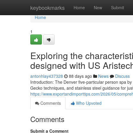
Home
keybookmarks
Home
New
Submit
Home
1
Exploring the characterist
designed with US Aristech
antonhlay437328
88 days ago
News
Discuss
Introduction: The Denver five-particular person spa b
Gecko techniques, and stainless steel guidance for jus
https://www.exportandimporttips.com/2026/05/compreh
Comments
Who Upvoted
Comments
Submit a Comment