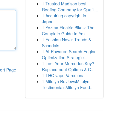
1
Trusted Madison best
Roofing Company for Qualit...
1
Acquiring copyright in
Japan
1
Yozma Electric Bikes: The
Complete Guide to Yoz...
1
Fashion Nova: Trends &
Scandals
1
AI-Powered Search Engine
Optimization Strategie...
1
Lost Your Mercedes Key?
Replacement Options & C...
ort Page
1
THC vape Varcelona
1
Mitolyn ReviewsMitolyn
TestimonialsMitolyn Feed...