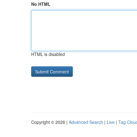
No HTML
HTML is disabled
Copyright © 2026 |
Advanced Search
|
Live
|
Tag Clou