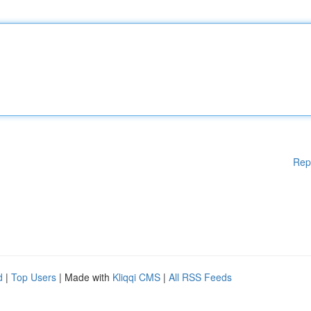
Rep
d
|
Top Users
| Made with
Kliqqi CMS
|
All RSS Feeds