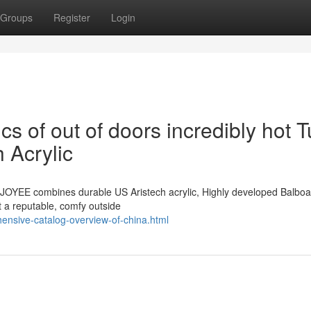
Groups
Register
Login
ics of out of doors incredibly hot 
 Acrylic
y JOYEE combines durable US Aristech acrylic, Highly developed Balbo
t a reputable, comfy outside
ensive-catalog-overview-of-china.html