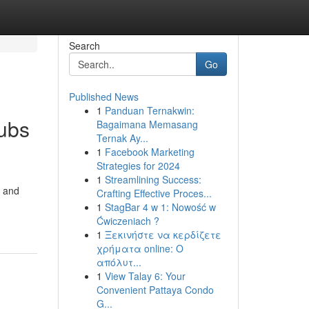
Search
Go
Published News
1
Panduan Ternakwin:
Tubs
Bagaimana Memasang
Ternak Ay...
1
Facebook Marketing
Strategies for 2024
1
Streamlining Success:
a and
Crafting Effective Proces...
1
StagBar 4 w 1: Nowość w
Ćwiczeniach ?
1
Ξεκινήστε να κερδίζετε
χρήματα online: Ο
απόλυτ...
1
View Talay 6: Your
Convenient Pattaya Condo
G...