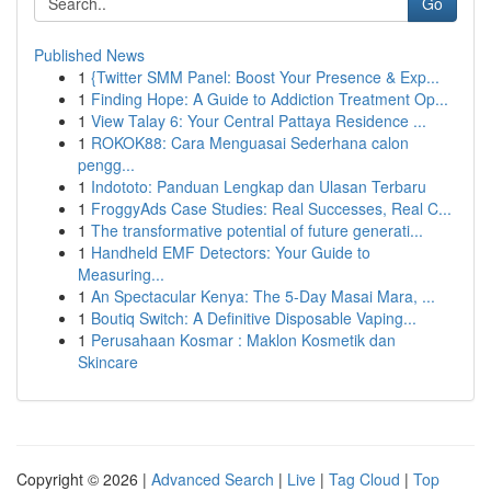
Go
Published News
1
{Twitter SMM Panel: Boost Your Presence & Exp...
1
Finding Hope: A Guide to Addiction Treatment Op...
1
View Talay 6: Your Central Pattaya Residence ...
1
ROKOK88: Cara Menguasai Sederhana calon
pengg...
1
Indototo: Panduan Lengkap dan Ulasan Terbaru
1
FroggyAds Case Studies: Real Successes, Real C...
1
The transformative potential of future generati...
1
Handheld EMF Detectors: Your Guide to
Measuring...
1
An Spectacular Kenya: The 5-Day Masai Mara, ...
1
Boutiq Switch: A Definitive Disposable Vaping...
1
Perusahaan Kosmar : Maklon Kosmetik dan
Skincare
Copyright © 2026 |
Advanced Search
|
Live
|
Tag Cloud
|
Top