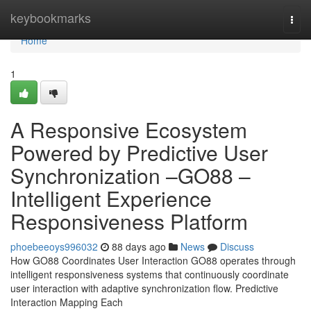
Home
keybookmarks
Togg
navi
Home
1
A Responsive Ecosystem
Powered by Predictive User
Synchronization –GO88 –
Intelligent Experience
Responsiveness Platform
phoebeeoys996032
88 days ago
News
Discuss
How GO88 Coordinates User Interaction GO88 operates through
intelligent responsiveness systems that continuously coordinate
user interaction with adaptive synchronization flow. Predictive
Interaction Mapping Each