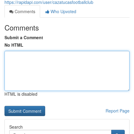
https://rapidapi.com/user/cazatucasfootballclub
Comments
Who Upvoted
Comments
Submit a Comment
No HTML
HTML is disabled
Report Page
Search