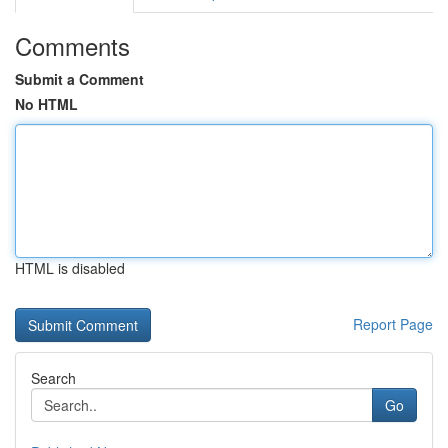
Comments
Submit a Comment
No HTML
HTML is disabled
Report Page
Search
Go