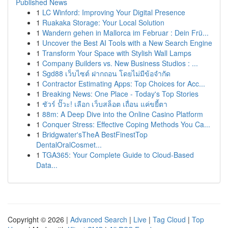
Published News
1
LC Winford: Improving Your Digital Presence
1
Ruakaka Storage: Your Local Solution
1
Wandern gehen in Mallorca im Februar : Dein Frü...
1
Uncover the Best AI Tools with a New Search Engine
1
Transform Your Space with Stylish Wall Lamps
1
Company Builders vs. New Business Studios : ...
1
Sgd88 เว็บไซต์ ฝากถอน โดยไม่มีข้อจำกัด
1
Contractor Estimating Apps: Top Choices for Acc...
1
Breaking News: One Place - Today's Top Stories
1
ชัวร์ ปั๊วะ! เลือก เว็บสล็อต เถื่อน แค่ขยี้ตา
1
88m: A Deep Dive into the Online Casino Platform
1
Conquer Stress: Effective Coping Methods You Ca...
1
Bridgwater'sTheA BestFinestTop
DentalOralCosmet...
1
TGA365: Your Complete Guide to Cloud-Based
Data...
Copyright © 2026 |
Advanced Search
|
Live
|
Tag Cloud
|
Top