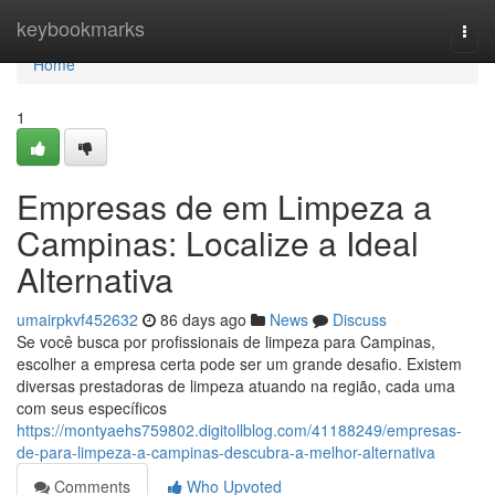
Home
keybookmarks
Togg
navi
Home
1
Empresas de em Limpeza a
Campinas: Localize a Ideal
Alternativa
umairpkvf452632
86 days ago
News
Discuss
Se você busca por profissionais de limpeza para Campinas,
escolher a empresa certa pode ser um grande desafio. Existem
diversas prestadoras de limpeza atuando na região, cada uma
com seus específicos
https://montyaehs759802.digitollblog.com/41188249/empresas-
de-para-limpeza-a-campinas-descubra-a-melhor-alternativa
Comments
Who Upvoted