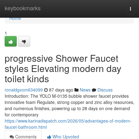
Home
keybookmarks
Togg
navi
Home
1
progressive Shower Faucet
styles Elevating modern day
toilet kinds
ronaldgxom634099
87 days ago
News
Discuss
Introduction: The YOLO M-0135 bubble shower faucet provides
innovative foam Regulate, strong copper and zinc alloy resources,
and numerous finishes, powering up to 28 days on one demand
for contemporary
https://www.karinadispatch.com/2026/05/advantages-of-modern-
faucet-bathroom.html
Comments
Who Upvoted