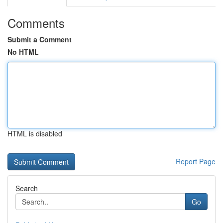
Comments
Submit a Comment
No HTML
HTML is disabled
Report Page
Search
Go