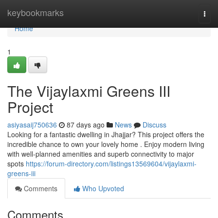
Home
keybookmarks
Togg
navi
Home
1
The Vijaylaxmi Greens III
Project
asiyasaij750636
87 days ago
News
Discuss
Looking for a fantastic dwelling in Jhajjar? This project offers the
incredible chance to own your lovely home . Enjoy modern living
with well-planned amenities and superb connectivity to major
spots
https://forum-directory.com/listings13569604/vijaylaxmi-
greens-iii
Comments
Who Upvoted
Comments