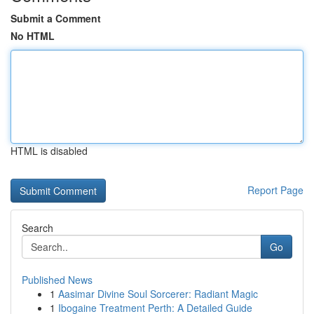
Submit a Comment
No HTML
HTML is disabled
Report Page
Search
Go
Published News
1
Aasimar Divine Soul Sorcerer: Radiant Magic
1
Ibogaine Treatment Perth: A Detailed Guide