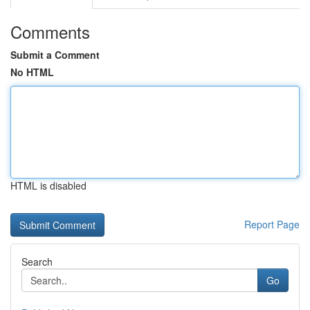
Comments
Submit a Comment
No HTML
HTML is disabled
Report Page
Search
Go