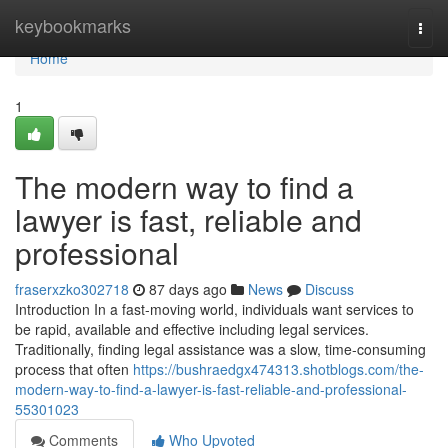
Home
keybookmarks
Togg
navi
Home
1
The modern way to find a
lawyer is fast, reliable and
professional
fraserxzko302718
87 days ago
News
Discuss
Introduction In a fast-moving world, individuals want services to
be rapid, available and effective including legal services.
Traditionally, finding legal assistance was a slow, time-consuming
process that often
https://bushraedgx474313.shotblogs.com/the-
modern-way-to-find-a-lawyer-is-fast-reliable-and-professional-
55301023
Comments
Who Upvoted