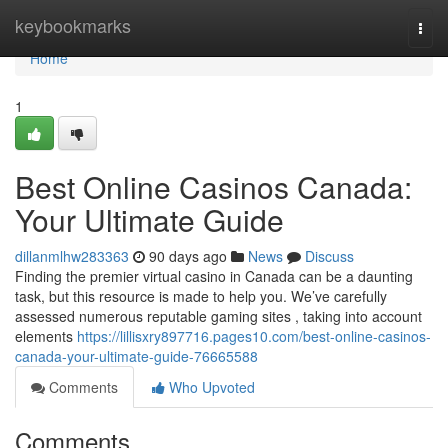
Home
keybookmarks
Togg
navi
Home
1
Best Online Casinos Canada:
Your Ultimate Guide
dillanmlhw283363
90 days ago
News
Discuss
Finding the premier virtual casino in Canada can be a daunting
task, but this resource is made to help you. We’ve carefully
assessed numerous reputable gaming sites , taking into account
elements
https://lillisxry897716.pages10.com/best-online-casinos-
canada-your-ultimate-guide-76665588
Comments
Who Upvoted
Comments