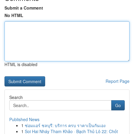
Submit a Comment
No HTML
HTML is disabled
Report Page
Search
Go
Published News
1
ซ่อมแอร์ ชลบุรี: บริการ ครบ ราคาเป็นกันเอง
1
Soi Hai Nháy Tham Khảo · Bạch Thủ Lô 22: Chốt