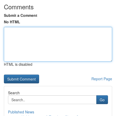
Comments
Submit a Comment
No HTML
HTML is disabled
Report Page
Search
Go
Published News