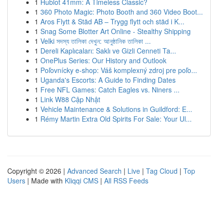
1
Hublot 41mm: A Timeless Classic?
1
360 Photo Magic: Photo Booth and 360 Video Boot...
1
Aros Flytt & Städ AB – Trygg flytt och städ i K...
1
Snag Some Blotter Art Online - Stealthy Shipping
1
Velki সদস্য তালিকা দেখুন: আনুষ্ঠানিক তালিকা ...
1
Dereli Kaplıcaları: Saklı ve Gizli Cenneti Ta...
1
OnePlus Series: Our History and Outlook
1
Poľovnícky e-shop: Váš komplexný zdroj pre poľo...
1
Uganda's Escorts: A Guide to Finding Dates
1
Free NFL Games: Catch Eagles vs. Niners ...
1
Link W88 Cập Nhật
1
Vehicle Maintenance & Solutions in Guildford: E...
1
Rémy Martin Extra Old Spirits For Sale: Your Ul...
Copyright © 2026 |
Advanced Search
|
Live
|
Tag Cloud
|
Top
Users
| Made with
Kliqqi CMS
|
All RSS Feeds