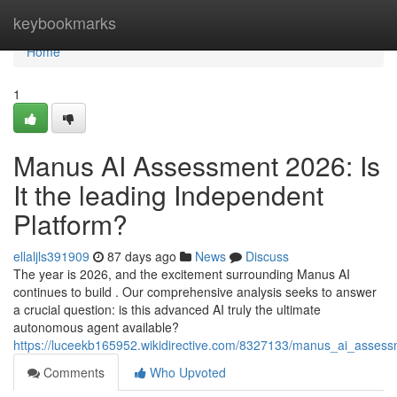
Home
keybookmarks
Home
1
Manus AI Assessment 2026: Is
It the leading Independent
Platform?
ellaljls391909
87 days ago
News
Discuss
The year is 2026, and the excitement surrounding Manus AI
continues to build . Our comprehensive analysis seeks to answer
a crucial question: is this advanced AI truly the ultimate
autonomous agent available?
https://luceekb165952.wikidirective.com/8327133/manus_ai_assess
Comments
Who Upvoted