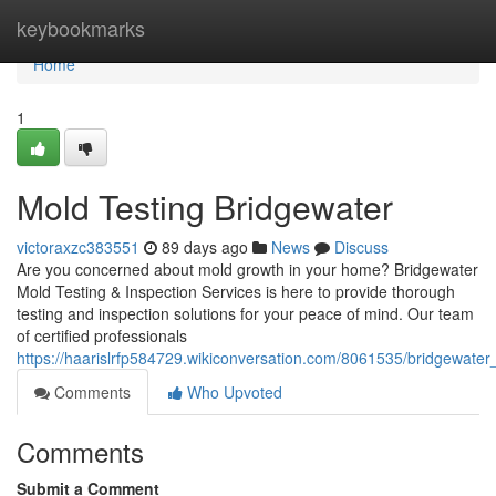
Home
keybookmarks
Home
1
Mold Testing Bridgewater
victoraxzc383551
89 days ago
News
Discuss
Are you concerned about mold growth in your home? Bridgewater
Mold Testing & Inspection Services is here to provide thorough
testing and inspection solutions for your peace of mind. Our team
of certified professionals
https://haarislrfp584729.wikiconversation.com/8061535/bridgewater
Comments
Who Upvoted
Comments
Submit a Comment