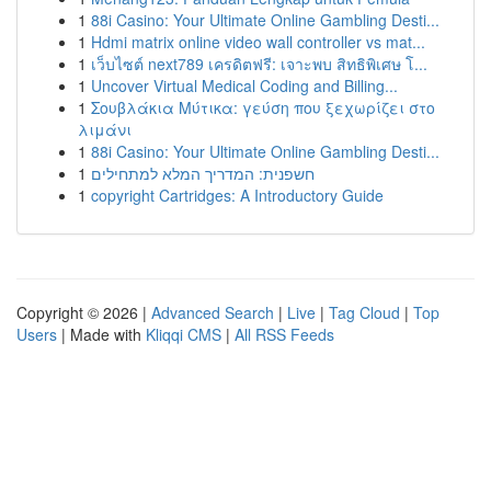
1
88i Casino: Your Ultimate Online Gambling Desti...
1
Hdmi matrix online video wall controller vs mat...
1
เว็บไซต์ next789 เครดิตฟรี: เจาะพบ สิทธิพิเศษ โ...
1
Uncover Virtual Medical Coding and Billing...
1
Σουβλάκια Μύτικα: γεύση που ξεχωρίζει στο
λιμάνι
1
88i Casino: Your Ultimate Online Gambling Desti...
1
חשפנית: המדריך המלא למתחילים
1
copyright Cartridges: A Introductory Guide
Copyright © 2026 |
Advanced Search
|
Live
|
Tag Cloud
|
Top
Users
| Made with
Kliqqi CMS
|
All RSS Feeds