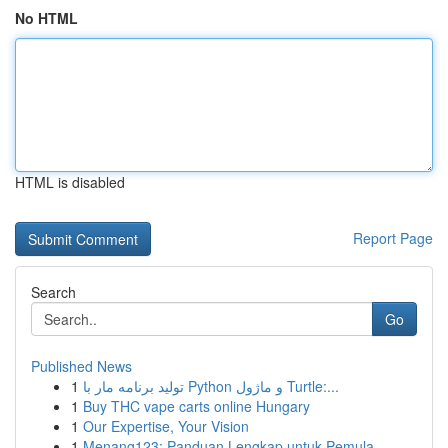
No HTML
HTML is disabled
Report Page
Search
Go
Published News
1
تولید برنامه مار با Python و ماژول Turtle:...
1
Buy THC vape carts online Hungary
1
Our Expertise, Your Vision
1
Menang123: Panduan Lengkap untuk Pemula