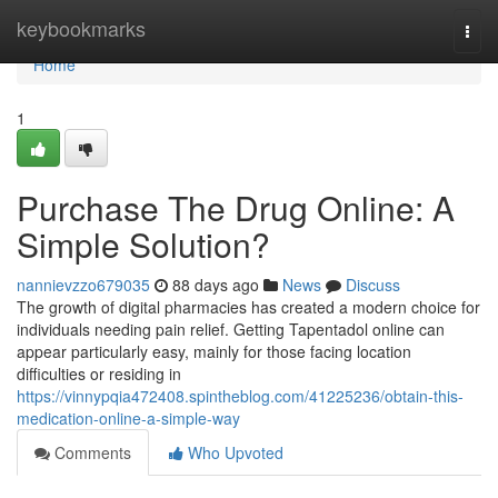
Home
keybookmarks
Togg
navi
Home
1
Purchase The Drug Online: A
Simple Solution?
nannievzzo679035
88 days ago
News
Discuss
The growth of digital pharmacies has created a modern choice for
individuals needing pain relief. Getting Tapentadol online can
appear particularly easy, mainly for those facing location
difficulties or residing in
https://vinnypqia472408.spintheblog.com/41225236/obtain-this-
medication-online-a-simple-way
Comments
Who Upvoted