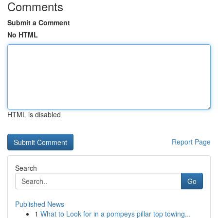
Comments
Submit a Comment
No HTML
HTML is disabled
Report Page
Search
Go
Published News
1
What to Look for in a pompeys pillar top towing...