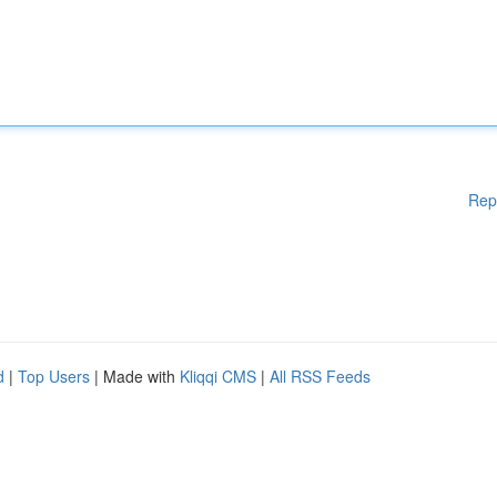
Rep
d
|
Top Users
| Made with
Kliqqi CMS
|
All RSS Feeds