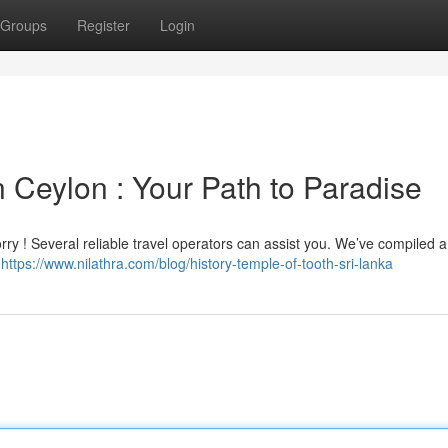
Groups
Register
Login
 Ceylon : Your Path to Paradise
ry ! Several reliable travel operators can assist you. We’ve compiled a l
g
https://www.nilathra.com/blog/history-temple-of-tooth-sri-lanka