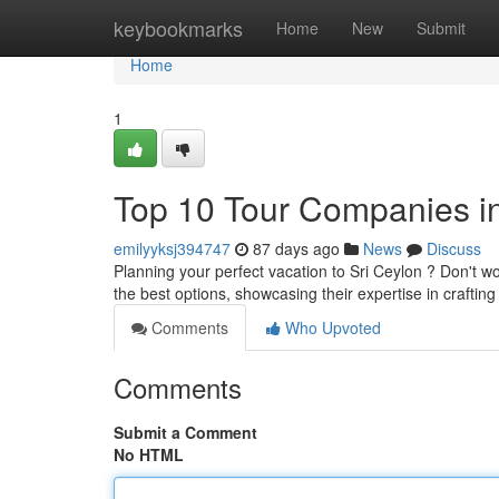
Home
keybookmarks
Home
New
Submit
Home
1
Top 10 Tour Companies in
emilyyksj394747
87 days ago
News
Discuss
Planning your perfect vacation to Sri Ceylon ? Don't wor
the best options, showcasing their expertise in craftin
Comments
Who Upvoted
Comments
Submit a Comment
No HTML