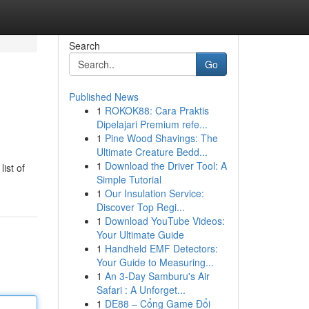
Search
Go
Published News
1
ROKOK88: Cara Praktis
Dipelajari Premium refe...
1
Pine Wood Shavings: The
Ultimate Creature Bedd...
1
Download the Driver Tool: A
ist of
Simple Tutorial
1
Our Insulation Service:
Discover Top Regi...
1
Download YouTube Videos:
Your Ultimate Guide
1
Handheld EMF Detectors:
Your Guide to Measuring...
1
An 3-Day Samburu's Air
Safari : A Unforget...
1
DE88 – Cổng Game Đổi