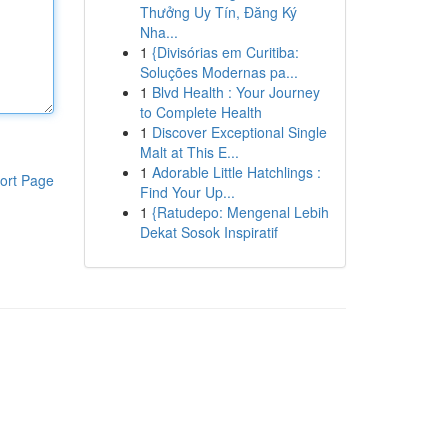
Thưởng Uy Tín, Đăng Ký
Nha...
1
{Divisórias em Curitiba:
Soluções Modernas pa...
1
Blvd Health : Your Journey
to Complete Health
1
Discover Exceptional Single
Malt at This E...
1
Adorable Little Hatchlings :
ort Page
Find Your Up...
1
{Ratudepo: Mengenal Lebih
Dekat Sosok Inspiratif