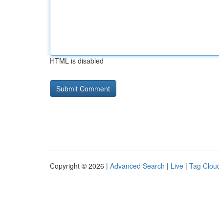
HTML is disabled
Copyright © 2026 |
Advanced Search
|
Live
|
Tag Clou