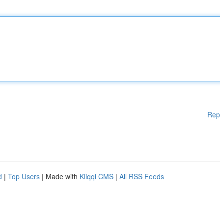
Rep
d
|
Top Users
| Made with
Kliqqi CMS
|
All RSS Feeds