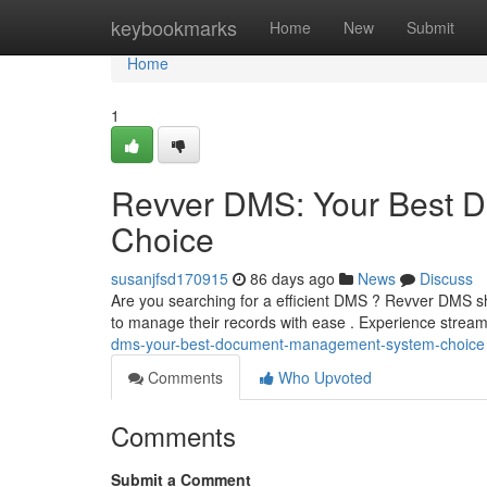
Home
keybookmarks
Home
New
Submit
Home
1
Revver DMS: Your Best 
Choice
susanjfsd170915
86 days ago
News
Discuss
Are you searching for a efficient DMS ? Revver DMS shi
to manage their records with ease . Experience strea
dms-your-best-document-management-system-choice
Comments
Who Upvoted
Comments
Submit a Comment