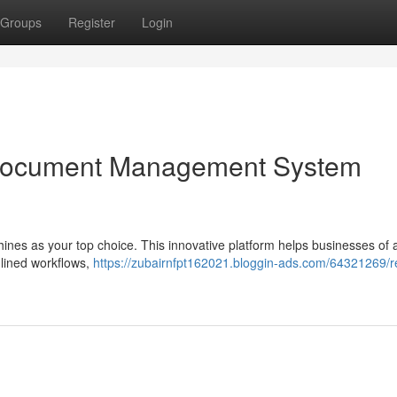
Groups
Register
Login
Document Management System
nes as your top choice. This innovative platform helps businesses of a
mlined workflows,
https://zubairnfpt162021.bloggin-ads.com/64321269/r