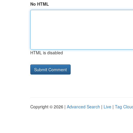
No HTML
HTML is disabled
Copyright © 2026 |
Advanced Search
|
Live
|
Tag Clou