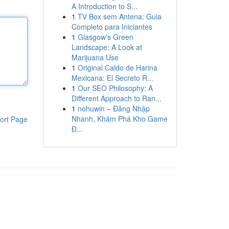
A Introduction to S...
1
TV Box sem Antena: Guia
Completo para Iniciantes
1
Glasgow's Green
Landscape: A Look at
Marijuana Use
1
Original Caldo de Harina
Mexicana: El Secreto R...
1
Our SEO Philosophy: A
Different Approach to Ran...
1
nohuwin – Đăng Nhập
Nhanh, Khám Phá Kho Game
ort Page
Đ...