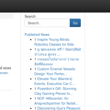
Search
Go
Published News
1
Inspire Young Minds:
Robotics Classes for Kids
1
ดู ฟุตบอลสด ฟรี! ! Siam2Ball
นำเสนอ คู่แข่ง ...
1
เกมออนไลน์มาแรง! รวมเกม
ฮิตที่ต้องลอง
ll sizes
1
Custom Enamel Vessels:
evver-
Design Your Perfec...
1
Elevate Your Atlanta's}
Events: Executive Car C...
1
Poseidon's Gift: Stunning
Clay Gaming Pieces fo...
1
NOF Hilfecenter: Ihr
Ansprechpartner für Notsit...
1
Discovering Guy's Pleasure: