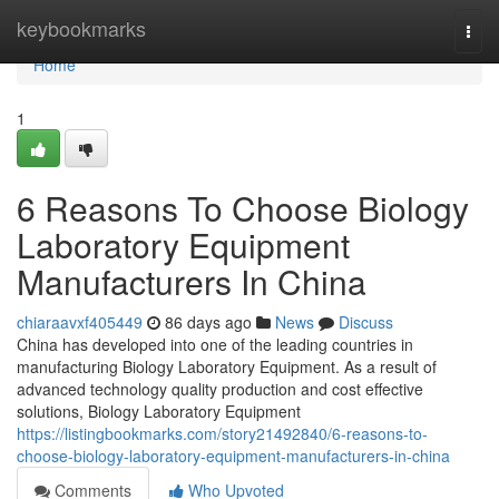
Home
keybookmarks
Togg
navi
Home
1
6 Reasons To Choose Biology
Laboratory Equipment
Manufacturers In China
chiaraavxf405449
86 days ago
News
Discuss
China has developed into one of the leading countries in
manufacturing Biology Laboratory Equipment. As a result of
advanced technology quality production and cost effective
solutions, Biology Laboratory Equipment
https://listingbookmarks.com/story21492840/6-reasons-to-
choose-biology-laboratory-equipment-manufacturers-in-china
Comments
Who Upvoted