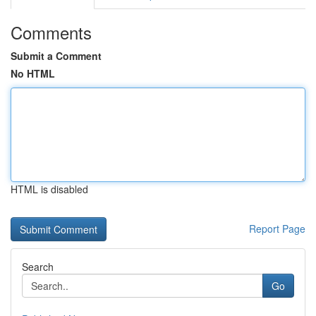
Comments
Submit a Comment
No HTML
HTML is disabled
Report Page
Search
Go