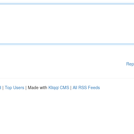
Rep
d
|
Top Users
| Made with
Kliqqi CMS
|
All RSS Feeds