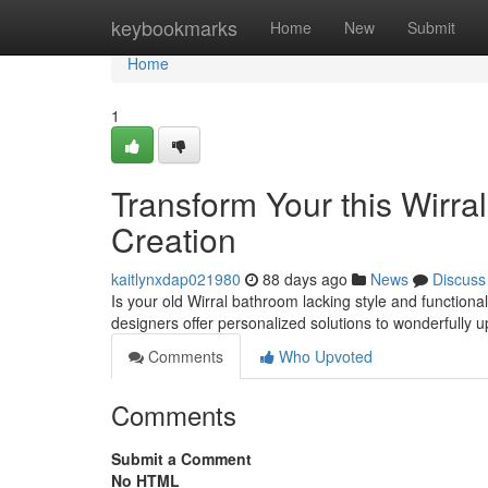
Home
keybookmarks
Home
New
Submit
Home
1
Transform Your this Wirr
Creation
kaitlynxdap021980
88 days ago
News
Discuss
Is your old Wirral bathroom lacking style and functiona
designers offer personalized solutions to wonderfully 
Comments
Who Upvoted
Comments
Submit a Comment
No HTML