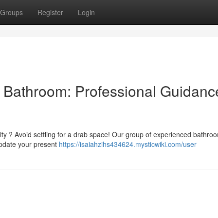
Groups
Register
Login
al Bathroom: Professional Guidanc
lity ? Avoid settling for a drab space! Our group of experienced bathro
update your present
https://isaiahzihs434624.mysticwiki.com/user