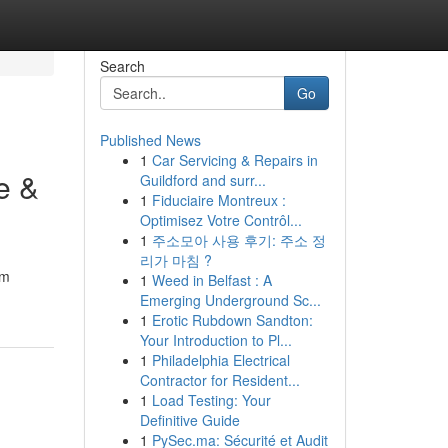
Search
Go
Published News
1
Car Servicing & Repairs in
e &
Guildford and surr...
1
Fiduciaire Montreux :
Optimisez Votre Contrôl...
1
주소모아 사용 후기: 주소 정
리가 마침 ?
om
1
Weed in Belfast : A
Emerging Underground Sc...
1
Erotic Rubdown Sandton:
Your Introduction to Pl...
1
Philadelphia Electrical
Contractor for Resident...
1
Load Testing: Your
Definitive Guide
1
PySec.ma: Sécurité et Audit