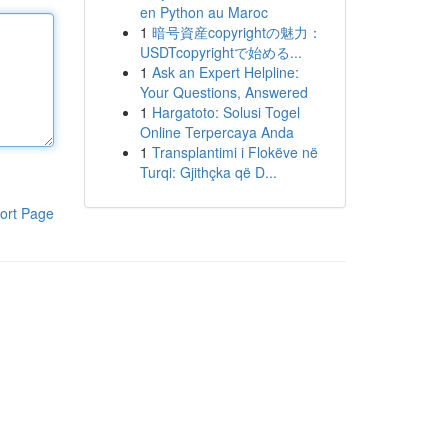
en Python au Maroc
1
暗号資産copyrightの魅力：
USDTcopyrightで始める...
1
Ask an Expert Helpline:
Your Questions, Answered
1
Hargatoto: Solusi Togel
Online Terpercaya Anda
1
Transplantimi i Flokëve në
Turqi: Gjithçka që D...
ort Page