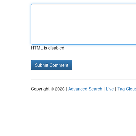
HTML is disabled
Copyright © 2026 |
Advanced Search
|
Live
|
Tag Clou