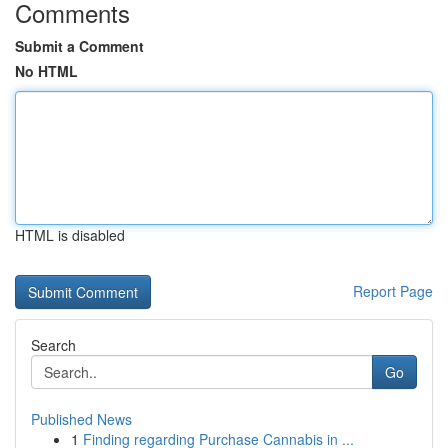
Comments
Submit a Comment
No HTML
HTML is disabled
Report Page
Search
Go
Published News
1
Finding regarding Purchase Cannabis in ...