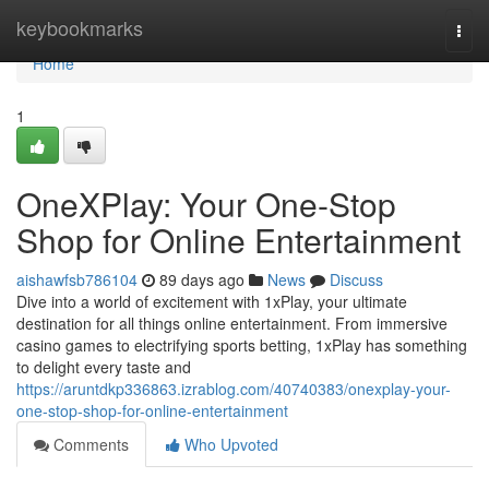
Home
keybookmarks
Togg
navi
Home
1
OneXPlay: Your One-Stop
Shop for Online Entertainment
aishawfsb786104
89 days ago
News
Discuss
Dive into a world of excitement with 1xPlay, your ultimate
destination for all things online entertainment. From immersive
casino games to electrifying sports betting, 1xPlay has something
to delight every taste and
https://aruntdkp336863.izrablog.com/40740383/onexplay-your-
one-stop-shop-for-online-entertainment
Comments
Who Upvoted