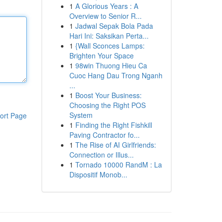
1
A Glorious Years : A
Overview to Senior R...
1
Jadwal Sepak Bola Pada
Hari Ini: Saksikan Perta...
1
{Wall Sconces Lamps:
Brighten Your Space
1
98win Thuong Hieu Ca
Cuoc Hang Dau Trong Nganh
...
1
Boost Your Business:
Choosing the Right POS
System
ort Page
1
Finding the Right Fishkill
Paving Contractor fo...
1
The Rise of AI Girlfriends:
Connection or Illus...
1
Tornado 10000 RandM : La
Dispositif Monob...