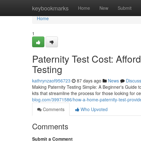
Home
keybookmarks
Home
New
Submit
Home
1
Paternity Test Cost: Affor
Testing
kathrynzaof956723
87 days ago
News
Discus
Making Paternity Testing Simple: A Beginner's Guide 
kits that streamline the process for those looking for c
blog.com/39971586/how-a-home-paternity-test-provid
Comments
Who Upvoted
Comments
Submit a Comment