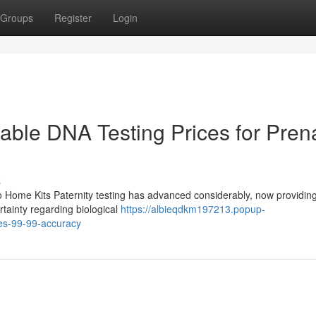
Groups
Register
Login
dable DNA Testing Prices for Pren
s
to Home Kits Paternity testing has advanced considerably, now providi
ertainty regarding biological
https://albieqdkm197213.popup-
es-99-99-accuracy