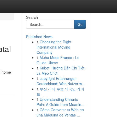
Search
Go
Published News
1
Choosing the Right
atal
International Moving
Company
1
Muha Meds France : Le
Guide Ultime
1
Kubet: Hướng Dẫn Chi Tiết
ng home
và Mẹo Chơi
1
copyright Erfahrungen
Deutschland: Was Nutzer w...
1
부산 라식 수술 외국인 가이
드
1
Understanding Chronic
Pain: A Guide from Meanin...
1
Cómo Convertir tu Web en
una Máquina de Ventas ...