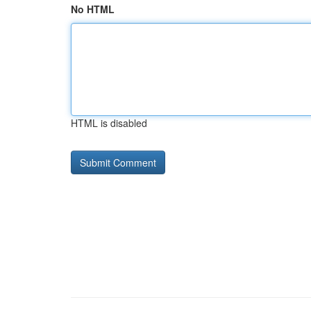
No HTML
HTML is disabled