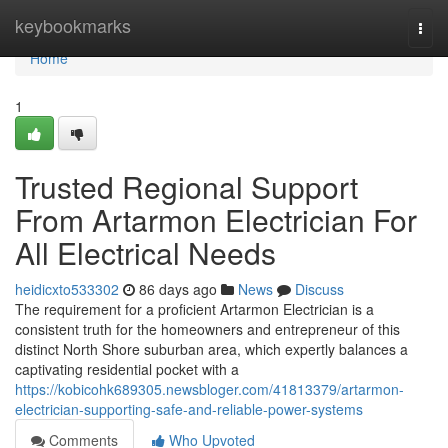
Home
keybookmarks
Togg
navi
Home
1
Trusted Regional Support
From Artarmon Electrician For
All Electrical Needs
heidicxto533302
86 days ago
News
Discuss
The requirement for a proficient Artarmon Electrician is a
consistent truth for the homeowners and entrepreneur of this
distinct North Shore suburban area, which expertly balances a
captivating residential pocket with a
https://kobicohk689305.newsbloger.com/41813379/artarmon-
electrician-supporting-safe-and-reliable-power-systems
Comments
Who Upvoted