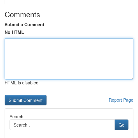
Comments
Submit a Comment
No HTML
HTML is disabled
Report Page
Search
Go