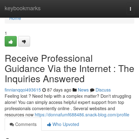
Home
keybookmarks
Togg
navi
Home
1
Receive Professional
Guidance Via the Internet : The
Inquiries Answered
finnianqqoi493615
87 days ago
News
Discuss
Feeling lost ? Need help with a complex matter? Don't struggling
alone! You can simply access helpful expert support from top
professionals conveniently online . Several websites and
resources now
https://donnafumf688486.snack-blog.com/profile
Comments
Who Upvoted