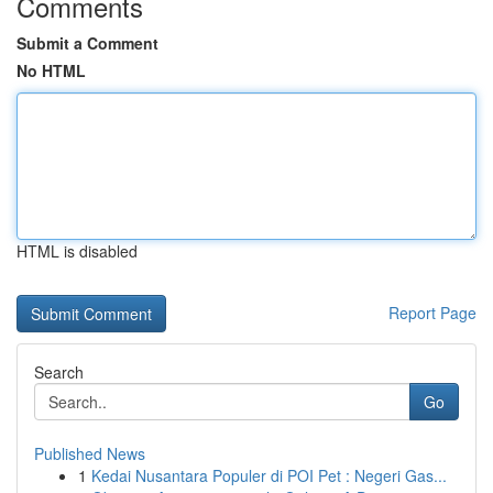
Comments
Submit a Comment
No HTML
HTML is disabled
Report Page
Search
Go
Published News
1
Kedai Nusantara Populer di POI Pet : Negeri Gas...