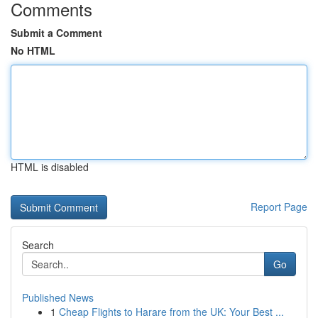
Comments
Submit a Comment
No HTML
HTML is disabled
Report Page
Search
Go
Published News
1
Cheap Flights to Harare from the UK: Your Best ...