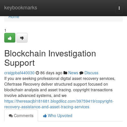
Home
keybookmarks
Togg
navi
Home
1
Blockchain Investigation
Support
craigpbaf440030
86 days ago
News
Discuss
If you are seeking professional digital asset recovery services,
Cifertrase Recovery deliver structured support focused on
blockchain analysis and asset tracing. copyright transactions
involve advanced systems, and we
https://theresacjbl181681.blogdiloz.com/39759419/copyright-
recovery-assistance-and-asset-tracing-services
Comments
Who Upvoted