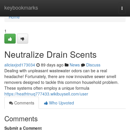
Home
keybookmarks
Togg
navi
Home
1
Neutralize Drain Scents
aliciaxjod173034
89 days ago
News
Discuss
Dealing with unpleasant wastewater odors can be a real
headache! Fortunately, there are now innovative sewer smell
removers designed to tackle this common household problem.
These systems often employ a unique formula
https://heathtnuq777433.wikibuysell.com/user
Comments
Who Upvoted
Comments
Submit a Comment