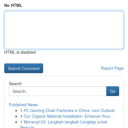
No HTML
HTML is disabled
Report Page
Search
Go
Published News
1
PC Gaming Chair Factories in China: next Outlook
1
Our Organic Material Installation: Enhance Your...
1
Menang123: Langkah-langkah Lengkap untuk
Pemula