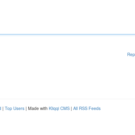
Rep
d
|
Top Users
| Made with
Kliqqi CMS
|
All RSS Feeds