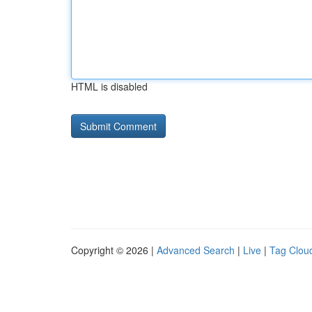
HTML is disabled
Copyright © 2026 |
Advanced Search
|
Live
|
Tag Clou