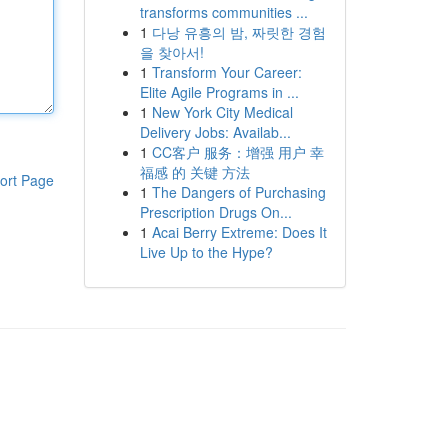
transforms communities ...
1
다낭 유흥의 밤, 짜릿한 경험
을 찾아서!
1
Transform Your Career:
Elite Agile Programs in ...
1
New York City Medical
Delivery Jobs: Availab...
1
CC客户 服务：增强 用户 幸
福感 的 关键 方法
ort Page
1
The Dangers of Purchasing
Prescription Drugs On...
1
Acai Berry Extreme: Does It
Live Up to the Hype?