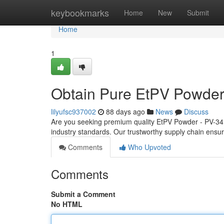
Home
keybookmarks
Home
New
Submit
Home
1
Obtain Pure EtPV Powder
lilyufsc937002
88 days ago
News
Discuss
Are you seeking premium quality EtPV Powder - PV-34? 
industry standards. Our trustworthy supply chain ensur
Comments
Who Upvoted
Comments
Submit a Comment
No HTML