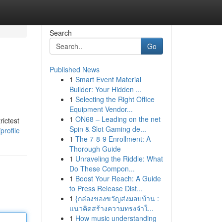
Search
Go
Published News
1
Smart Event Material
Builder: Your Hidden ...
1
Selecting the Right Office
Equipment Vendor...
1
ON68 – Leading on the net
ictest
Spin & Slot Gaming de...
profile
1
The 7-8-9 Enrollment: A
Thorough Guide
1
Unraveling the Riddle: What
Do These Compon...
1
Boost Your Reach: A Guide
to Press Release Dist...
1
{กล่องของขวัญส่งมอบบ้าน :
แนวคิดสร้างความทรงจำใ...
1
How music understanding