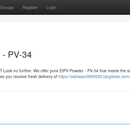
Groups
Register
Login
 - PV-34
Look no further. We offer pure EtPV Powder - PV-34 that meets the str
es you receive fresh delivery of
https://aishasecf895030.blog5star.com/