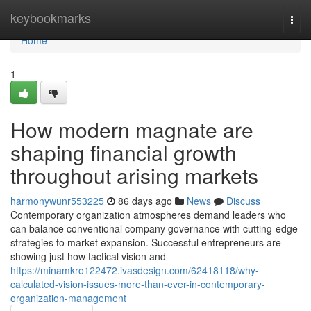
Home
keybookmarks
Togg
navi
Home
1
How modern magnate are
shaping financial growth
throughout arising markets
harmonywunr553225
86 days ago
News
Discuss
Contemporary organization atmospheres demand leaders who
can balance conventional company governance with cutting-edge
strategies to market expansion. Successful entrepreneurs are
showing just how tactical vision and
https://minamkro122472.ivasdesign.com/62418118/why-
calculated-vision-issues-more-than-ever-in-contemporary-
organization-management