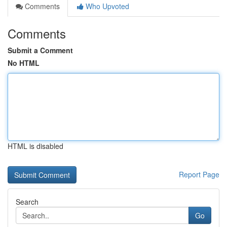
Comments
Who Upvoted
Comments
Submit a Comment
No HTML
HTML is disabled
Report Page
Search
Go