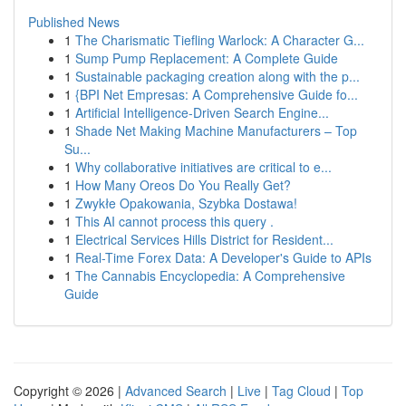
Published News
1
The Charismatic Tiefling Warlock: A Character G...
1
Sump Pump Replacement: A Complete Guide
1
Sustainable packaging creation along with the p...
1
{BPI Net Empresas: A Comprehensive Guide fo...
1
Artificial Intelligence-Driven Search Engine...
1
Shade Net Making Machine Manufacturers – Top
Su...
1
Why collaborative initiatives are critical to e...
1
How Many Oreos Do You Really Get?
1
Zwykłe Opakowania, Szybka Dostawa!
1
This AI cannot process this query .
1
Electrical Services Hills District for Resident...
1
Real-Time Forex Data: A Developer's Guide to APIs
1
The Cannabis Encyclopedia: A Comprehensive
Guide
Copyright © 2026 |
Advanced Search
|
Live
|
Tag Cloud
|
Top