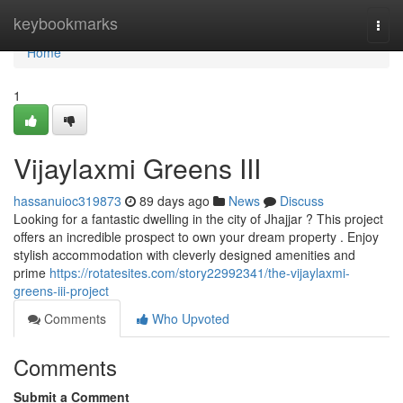
Home
keybookmarks
Togg
navi
Home
1
Vijaylaxmi Greens III
hassanuioc319873
89 days ago
News
Discuss
Looking for a fantastic dwelling in the city of Jhajjar ? This project
offers an incredible prospect to own your dream property . Enjoy
stylish accommodation with cleverly designed amenities and
prime
https://rotatesites.com/story22992341/the-vijaylaxmi-
greens-iii-project
Comments
Who Upvoted
Comments
Submit a Comment