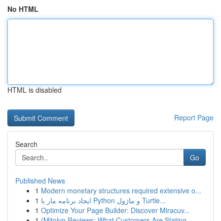
No HTML
HTML is disabled
Report Page
Search
Go
Published News
1
Modern monetary structures required extensive o...
1
ایجاد برنامه مار با Python و ماژول Turtle...
1
Optimize Your Page Builder: Discover Miracuv...
1
{Mitolyn Reviews: What Customers Are Stating