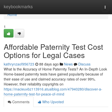
Home
keybookmarks
Togg
navi
Home
1
Affordable Paternity Test Cost
Options for Legal Cases
kathrynzaof956723
88 days ago
News
Discuss
What Is the Accuracy of Home Paternity Tests? An In-Depth Look
Home-based paternity tests have gained popularity because of
their ease of use and claimed accuracy rates of over 99%.
However, their reliability copyrights on
https://macieuvbz113916.atualblog.com/47940280/discover-a-
home-paternity-test-for-peace-of-mind
Comments
Who Upvoted