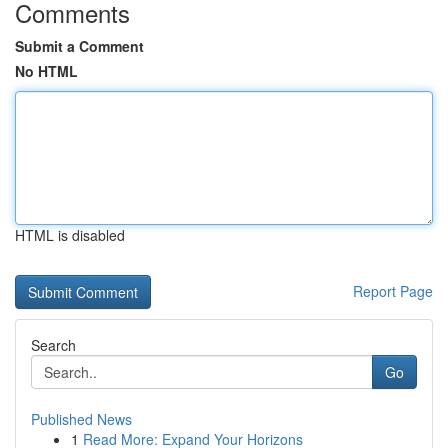
Comments
Submit a Comment
No HTML
HTML is disabled
Report Page
Search
Go
Published News
1
Read More: Expand Your Horizons