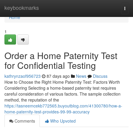
Home
keybookmarks
Togg
navi
Home
1
Order a Home Paternity Test
for Confidential Testing
kathrynzaof956723
87 days ago
News
Discuss
How to Choose the Right Home Paternity Test: Factors Worth
Considering Selecting a home-based paternity test requires
careful consideration of various factors. The sample collection
method, the reputation of the
https://tasneemcekb772565.buyoutblog.com/41300780/how-a-
home-paternity-test-provides-99-99-accuracy
Comments
Who Upvoted