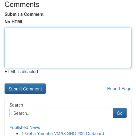
Comments
Submit a Comment
No HTML
HTML is disabled
Report Page
Search
Go
Published News
1
Get a Yamaha VMAX SHO 200 Outboard