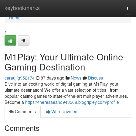
Home
keybookmarks
Togg
navi
Home
1
M1Play: Your Ultimate Online
Gaming Destination
caraujfg952174
87 days ago
News
Discuss
Dive into an exciting world of digital gaming at M1Play, your
ultimate destination! We offer a vast selection of titles , from
popular casino games to state-of-the-art multiplayer adventures.
Become a
https://theresaeahd943506.blogripley.com/profile
Comments
Who Upvoted
Comments