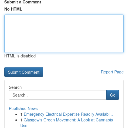
Submit a Comment
No HTML
HTML is disabled
Report Page
Search
Go
Published News
1
Emergency Electrical Expertise Readily Availabl...
1
Glasgow's Green Movement: A Look at Cannabis
Use