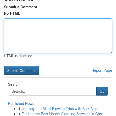
Submit a Comment
No HTML
HTML is disabled
Report Page
Search
Go
Published News
1
Journey into Mind-Blowing Trips with Bulk Alcoh...
1
Finding the Best House Cleaning Services in Cha...