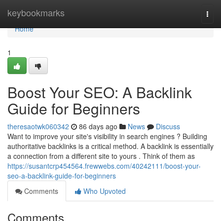
Home
keybookmarks
Togg
navi
Home
1
Boost Your SEO: A Backlink
Guide for Beginners
theresaotwk060342
86 days ago
News
Discuss
Want to improve your site's visibility in search engines ? Building
authoritative backlinks is a critical method. A backlink is essentially
a connection from a different site to yours . Think of them as
https://susantcrp454564.frewwebs.com/40242111/boost-your-
seo-a-backlink-guide-for-beginners
Comments
Who Upvoted
Comments