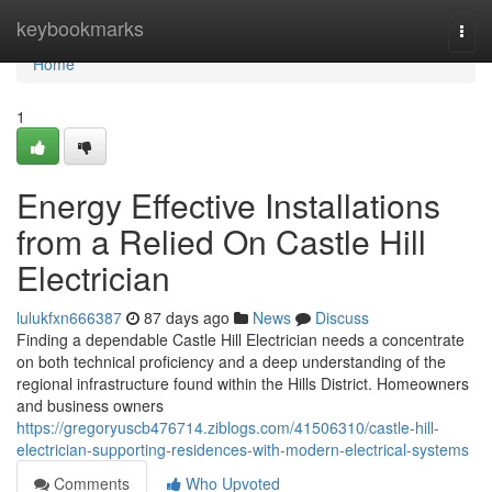
Home
keybookmarks
Togg
navi
Home
1
Energy Effective Installations
from a Relied On Castle Hill
Electrician
lulukfxn666387
87 days ago
News
Discuss
Finding a dependable Castle Hill Electrician needs a concentrate
on both technical proficiency and a deep understanding of the
regional infrastructure found within the Hills District. Homeowners
and business owners
https://gregoryuscb476714.ziblogs.com/41506310/castle-hill-
electrician-supporting-residences-with-modern-electrical-systems
Comments
Who Upvoted