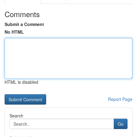
Comments
Submit a Comment
No HTML
HTML is disabled
Report Page
Search
Go