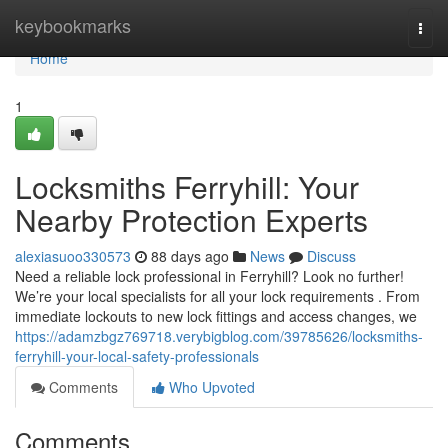
Home
keybookmarks
Togg
navi
Home
1
Locksmiths Ferryhill: Your
Nearby Protection Experts
alexiasuoo330573
88 days ago
News
Discuss
Need a reliable lock professional in Ferryhill? Look no further!
We’re your local specialists for all your lock requirements . From
immediate lockouts to new lock fittings and access changes, we
https://adamzbgz769718.verybigblog.com/39785626/locksmiths-
ferryhill-your-local-safety-professionals
Comments
Who Upvoted
Comments