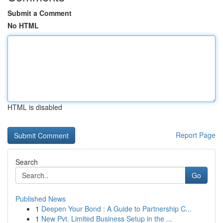
Submit a Comment
No HTML
HTML is disabled
Report Page
Search
Go
Published News
1
Deepen Your Bond : A Guide to Partnership C...
1
New Pvt. Limited Business Setup in the ...