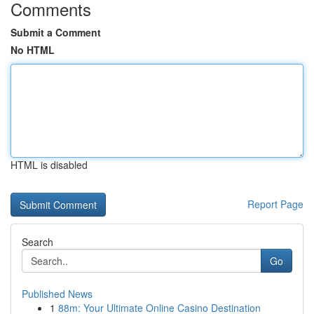
Comments
Submit a Comment
No HTML
HTML is disabled
Report Page
Search
Go
Published News
1
88m: Your Ultimate Online Casino Destination