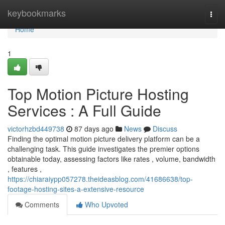
Home
keybookmarks
Togg
navi
Home
1
Top Motion Picture Hosting
Services : A Full Guide
victorhzbd449738
87 days ago
News
Discuss
Finding the optimal motion picture delivery platform can be a
challenging task. This guide investigates the premier options
obtainable today, assessing factors like rates , volume, bandwidth
, features ,
https://chiaraiypp057278.theideasblog.com/41686638/top-
footage-hosting-sites-a-extensive-resource
Comments
Who Upvoted