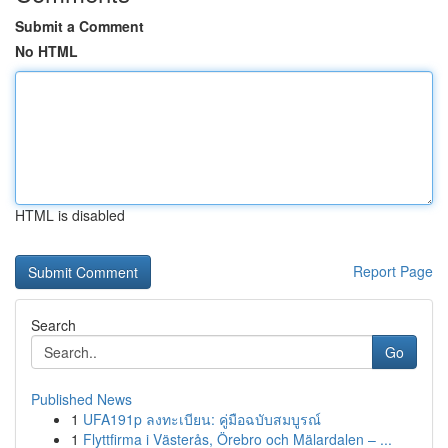
Submit a Comment
No HTML
HTML is disabled
Report Page
Search
Go
Published News
1
UFA191p ลงทะเบียน: คู่มือฉบับสมบูรณ์
1
Flyttfirma i Västerås, Örebro och Mälardalen – ...