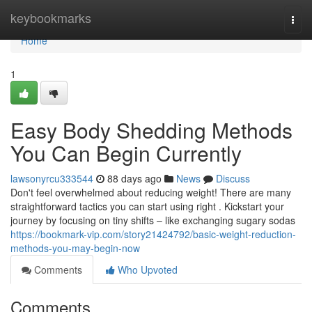
Home
keybookmarks
Togg
navi
Home
1
Easy Body Shedding Methods
You Can Begin Currently
lawsonyrcu333544
88 days ago
News
Discuss
Don't feel overwhelmed about reducing weight! There are many
straightforward tactics you can start using right . Kickstart your
journey by focusing on tiny shifts – like exchanging sugary sodas
https://bookmark-vip.com/story21424792/basic-weight-reduction-
methods-you-may-begin-now
Comments
Who Upvoted
Comments