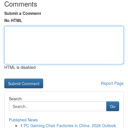
Comments
Submit a Comment
No HTML
HTML is disabled
Report Page
Search
Go
Published News
1
PC Gaming Chair Factories in China: 2026 Outlook