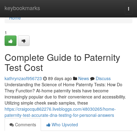
Home
keybookmarks
Togg
navi
Home
1
Complete Guide to Paternity
Test Cost
kathrynzaof956723
89 days ago
News
Discuss
Understanding the Science of Home Paternity Tests: How Do
They Function? At-home paternity tests have become
increasingly popular due to their convenience and accessibility.
Utilizing simple cheek swab samples, these
https://craigocqu862276.livebloggs.com/48030265/home-
paternity-test-accurate-dna-testing-for-personal-answers
Comments
Who Upvoted